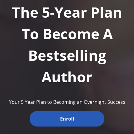
The 5-Year Plan
To Become A
Bestselling
Author
Your 5 Year Plan to Becoming an Overnight Success
Enroll