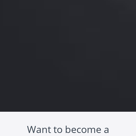
Want to become a