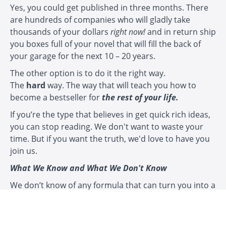
Yes, you could get published in three months. There
are hundreds of companies who will gladly take
thousands of your dollars
right now!
and in return ship
you boxes full of your novel that will fill the back of
your garage for the next 10 – 20 years.
The other option is to do it the right way.
The
hard
way. The way that will teach you how to
become a bestseller for
the rest of your life.
If you’re the type that believes in get quick rich ideas,
you can stop reading. We don't want to waste your
time. But if you want the truth, we'd love to have you
join us.
What We Know and What We Don't Know
We don’t know of any formula that can turn you into a
brain surgeon in three months, or an Olympic athlete
in three months, or a bestselling novelist in three
months.