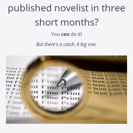
published novelist in three
short months?
You
can
do it!
But there's a catch. A big one.