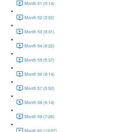
Month 51 (5:14)
Month 52 (3:52)
Month 53 (9:31)
Month 54 (8:22)
Month 55 (5:37)
Month 56 (9:14)
Month 57 (5:52)
Month 58 (6:14)
Month 59 (7:26)
Month 60 (13:57)