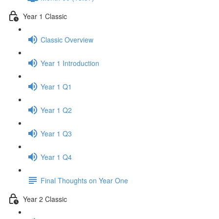
Year 1 Classic
Classic Overview
Year 1 Introduction
Year 1 Q1
Year 1 Q2
Year 1 Q3
Year 1 Q4
Final Thoughts on Year One
Year 2 Classic