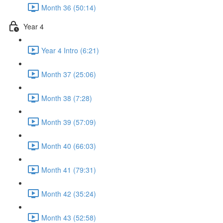
Month 36 (50:14)
Year 4
Year 4 Intro (6:21)
Month 37 (25:06)
Month 38 (7:28)
Month 39 (57:09)
Month 40 (66:03)
Month 41 (79:31)
Month 42 (35:24)
Month 43 (52:58)