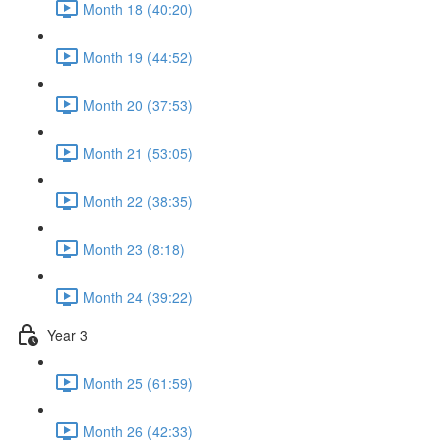
Month 18 (40:20)
Month 19 (44:52)
Month 20 (37:53)
Month 21 (53:05)
Month 22 (38:35)
Month 23 (8:18)
Month 24 (39:22)
Year 3
Month 25 (61:59)
Month 26 (42:33)