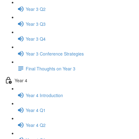
Year 3 Q2
Year 3 Q3
Year 3 Q4
Year 3 Conference Strategies
Final Thoughts on Year 3
Year 4
Year 4 Introduction
Year 4 Q1
Year 4 Q2