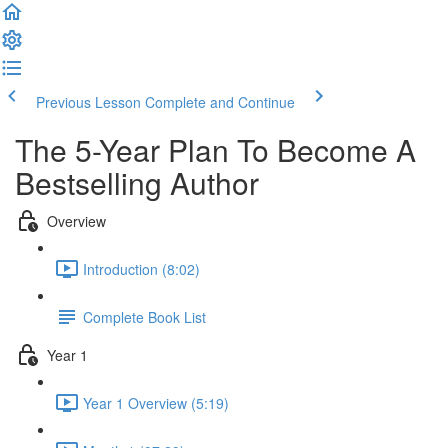
Previous Lesson
Complete and Continue
The 5-Year Plan To Become A
Bestselling Author
Overview
Introduction (8:02)
Complete Book List
Year 1
Year 1 Overview (5:19)