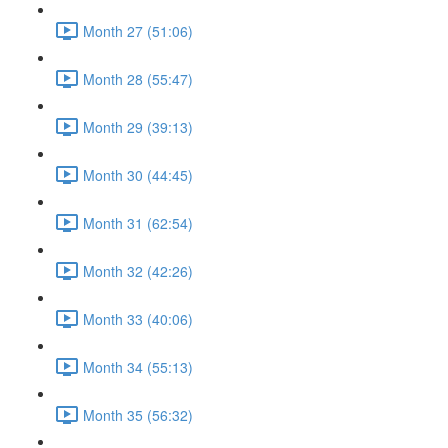
Month 27 (51:06)
Month 28 (55:47)
Month 29 (39:13)
Month 30 (44:45)
Month 31 (62:54)
Month 32 (42:26)
Month 33 (40:06)
Month 34 (55:13)
Month 35 (56:32)