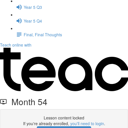
Year 5 Q3
Year 5 Q4
Final, Final Thoughts
Teach online with
Month 54
Lesson content locked
If you're already enrolled,
you'll need to login
.