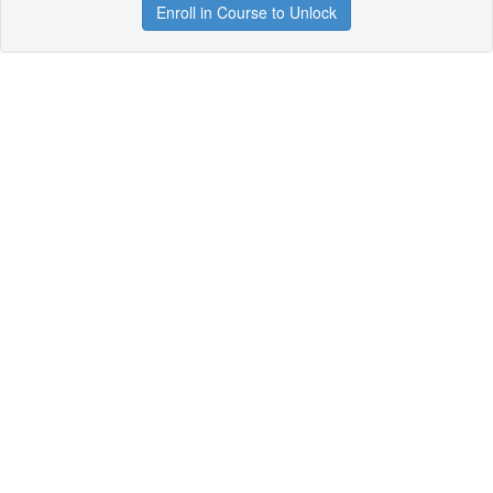
Enroll in Course to Unlock