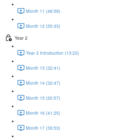
Month 11 (48:59)
Month 12 (55:33)
Year 2
Year 2 Introduction (13:23)
Month 13 (32:41)
Month 14 (32:47)
Month 15 (20:57)
Month 16 (41:25)
Month 17 (39:53)