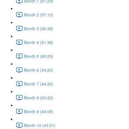
Month 1 (97:29)
Month 2 (97:12)
Month 3 (36:38)
Month 4 (51:38)
Month 5 (80:05)
Month 6 (34:24)
Month 7 (44:32)
Month 8 (62:22)
Month 9 (34:09)
Month 10 (43:01)