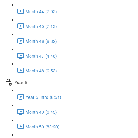
Month 44 (7:02)
Month 45 (7:13)
Month 46 (6:32)
Month 47 (4:48)
Month 48 (6:53)
Year 5
Year 5 Intro (6:51)
Month 49 (6:43)
Month 50 (83:20)