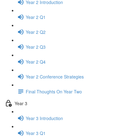
Year 2 Introduction
Year 2 Q1
Year 2 Q2
Year 2 Q3
Year 2 Q4
Year 2 Conference Strategies
Final Thoughts On Year Two
Year 3
Year 3 Introduction
Year 3 Q1