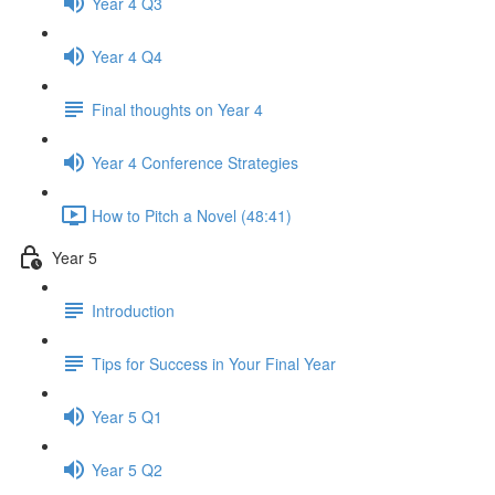
Year 4 Q3
Year 4 Q4
Final thoughts on Year 4
Year 4 Conference Strategies
How to Pitch a Novel (48:41)
Year 5
Introduction
Tips for Success in Your Final Year
Year 5 Q1
Year 5 Q2