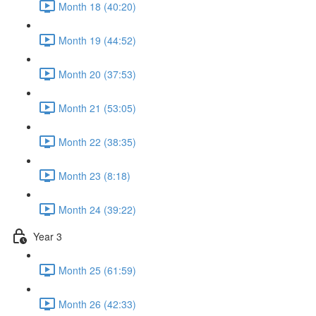
Month 18 (40:20)
Month 19 (44:52)
Month 20 (37:53)
Month 21 (53:05)
Month 22 (38:35)
Month 23 (8:18)
Month 24 (39:22)
Year 3
Month 25 (61:59)
Month 26 (42:33)