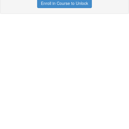
Enroll in Course to Unlock