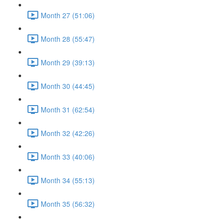
Month 27 (51:06)
Month 28 (55:47)
Month 29 (39:13)
Month 30 (44:45)
Month 31 (62:54)
Month 32 (42:26)
Month 33 (40:06)
Month 34 (55:13)
Month 35 (56:32)