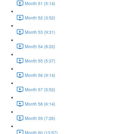
Month 51 (5:14)
Month 52 (3:52)
Month 53 (9:31)
Month 54 (8:22)
Month 55 (5:37)
Month 56 (9:14)
Month 57 (5:52)
Month 58 (6:14)
Month 59 (7:26)
Month 60 (13:57)