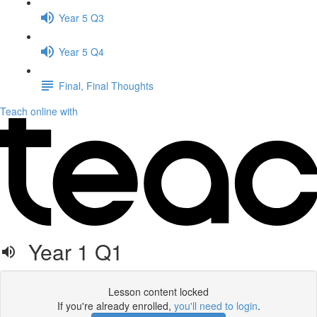
Year 5 Q3
Year 5 Q4
Final, Final Thoughts
Teach online with
Year 1 Q1
Lesson content locked
If you're already enrolled,
you'll need to login
.