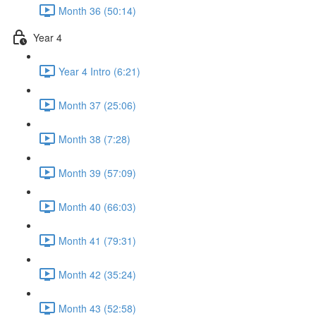
Month 36 (50:14)
Year 4
Year 4 Intro (6:21)
Month 37 (25:06)
Month 38 (7:28)
Month 39 (57:09)
Month 40 (66:03)
Month 41 (79:31)
Month 42 (35:24)
Month 43 (52:58)