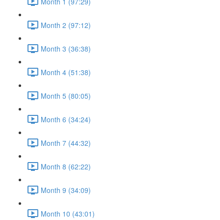
Month 1 (97:29)
Month 2 (97:12)
Month 3 (36:38)
Month 4 (51:38)
Month 5 (80:05)
Month 6 (34:24)
Month 7 (44:32)
Month 8 (62:22)
Month 9 (34:09)
Month 10 (43:01)