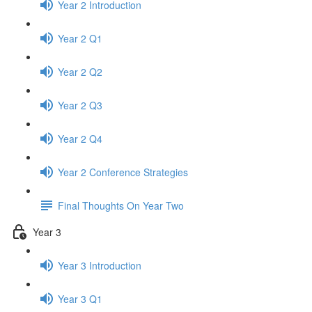
Year 2 Introduction
Year 2 Q1
Year 2 Q2
Year 2 Q3
Year 2 Q4
Year 2 Conference Strategies
Final Thoughts On Year Two
Year 3
Year 3 Introduction
Year 3 Q1