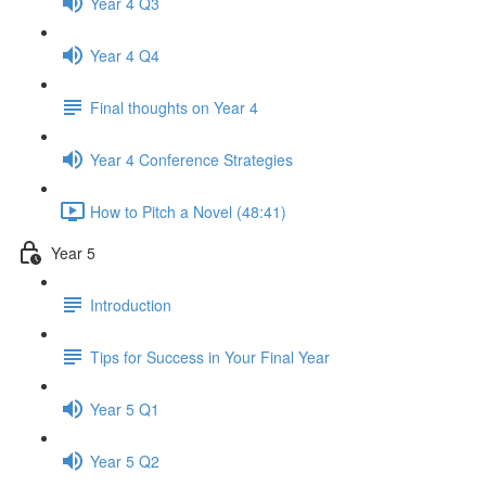
Year 4 Q3
Year 4 Q4
Final thoughts on Year 4
Year 4 Conference Strategies
How to Pitch a Novel (48:41)
Year 5
Introduction
Tips for Success in Your Final Year
Year 5 Q1
Year 5 Q2