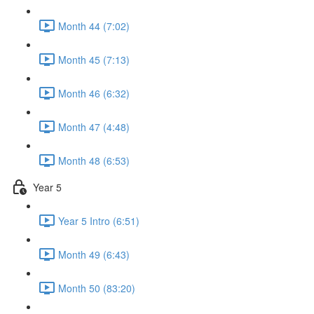
Month 44 (7:02)
Month 45 (7:13)
Month 46 (6:32)
Month 47 (4:48)
Month 48 (6:53)
Year 5
Year 5 Intro (6:51)
Month 49 (6:43)
Month 50 (83:20)