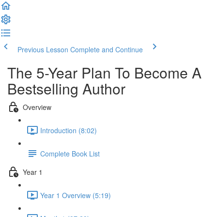
Previous Lesson
Complete and Continue
The 5-Year Plan To Become A
Bestselling Author
Overview
Introduction (8:02)
Complete Book List
Year 1
Year 1 Overview (5:19)