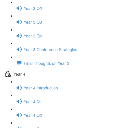
Year 3 Q2
Year 3 Q3
Year 3 Q4
Year 3 Conference Strategies
Final Thoughts on Year 3
Year 4
Year 4 Introduction
Year 4 Q1
Year 4 Q2