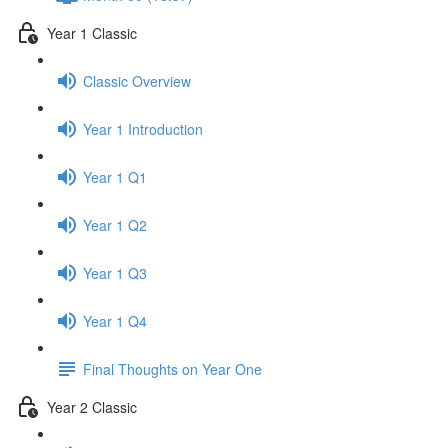
Year 1 Classic
Classic Overview
Year 1 Introduction
Year 1 Q1
Year 1 Q2
Year 1 Q3
Year 1 Q4
Final Thoughts on Year One
Year 2 Classic