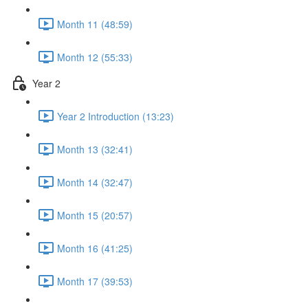
Month 11 (48:59)
Month 12 (55:33)
Year 2
Year 2 Introduction (13:23)
Month 13 (32:41)
Month 14 (32:47)
Month 15 (20:57)
Month 16 (41:25)
Month 17 (39:53)