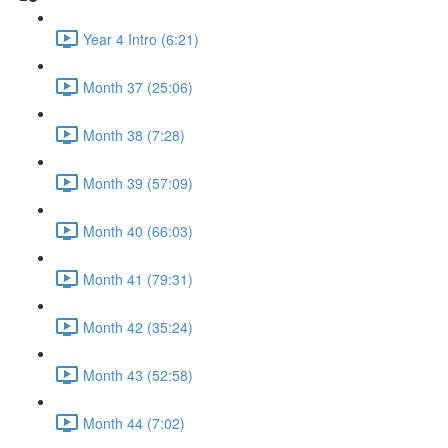
Year 4 Intro (6:21)
Month 37 (25:06)
Month 38 (7:28)
Month 39 (57:09)
Month 40 (66:03)
Month 41 (79:31)
Month 42 (35:24)
Month 43 (52:58)
Month 44 (7:02)