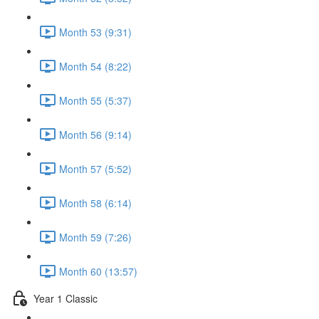
Month 53 (9:31)
Month 54 (8:22)
Month 55 (5:37)
Month 56 (9:14)
Month 57 (5:52)
Month 58 (6:14)
Month 59 (7:26)
Month 60 (13:57)
Year 1 Classic