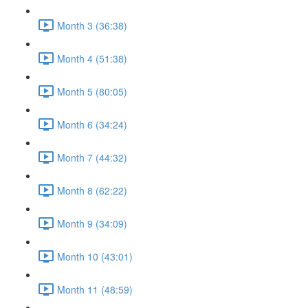
Month 3 (36:38)
Month 4 (51:38)
Month 5 (80:05)
Month 6 (34:24)
Month 7 (44:32)
Month 8 (62:22)
Month 9 (34:09)
Month 10 (43:01)
Month 11 (48:59)