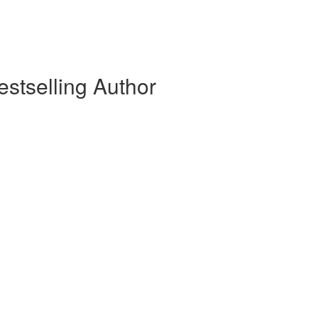
stselling Author