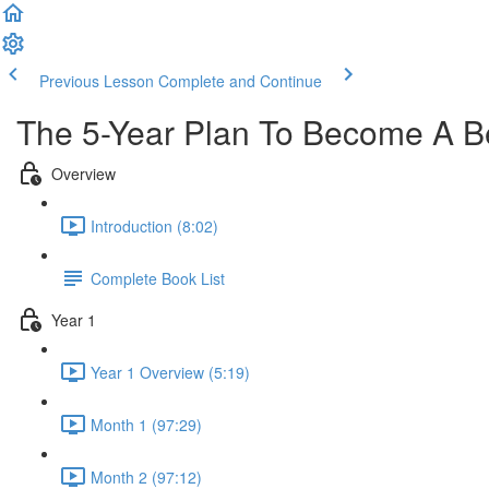
Previous Lesson
Complete and Continue
The 5-Year Plan To Become A Be
Overview
Introduction (8:02)
Complete Book List
Year 1
Year 1 Overview (5:19)
Month 1 (97:29)
Month 2 (97:12)