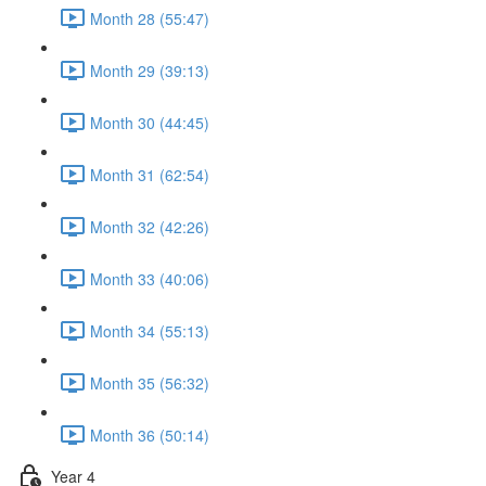
Month 28 (55:47)
Month 29 (39:13)
Month 30 (44:45)
Month 31 (62:54)
Month 32 (42:26)
Month 33 (40:06)
Month 34 (55:13)
Month 35 (56:32)
Month 36 (50:14)
Year 4