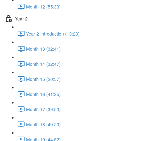
Month 12 (55:33)
Year 2
Year 2 Introduction (13:23)
Month 13 (32:41)
Month 14 (32:47)
Month 15 (20:57)
Month 16 (41:25)
Month 17 (39:53)
Month 18 (40:20)
Month 19 (44:52)