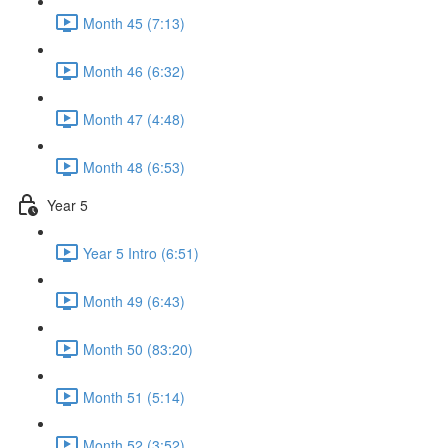
Month 45 (7:13)
Month 46 (6:32)
Month 47 (4:48)
Month 48 (6:53)
Year 5
Year 5 Intro (6:51)
Month 49 (6:43)
Month 50 (83:20)
Month 51 (5:14)
Month 52 (3:52)