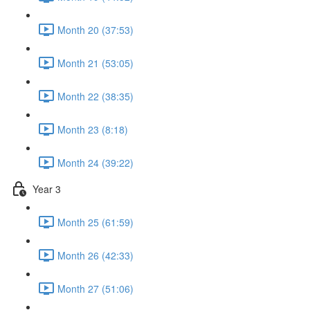
Month 20 (37:53)
Month 21 (53:05)
Month 22 (38:35)
Month 23 (8:18)
Month 24 (39:22)
Year 3
Month 25 (61:59)
Month 26 (42:33)
Month 27 (51:06)