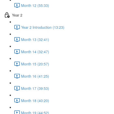
Month 12 (55:33)
Year 2
Year 2 Introduction (13:23)
Month 13 (32:41)
Month 14 (32:47)
Month 15 (20:57)
Month 16 (41:25)
Month 17 (39:53)
Month 18 (40:20)
Month 19 (44:52)