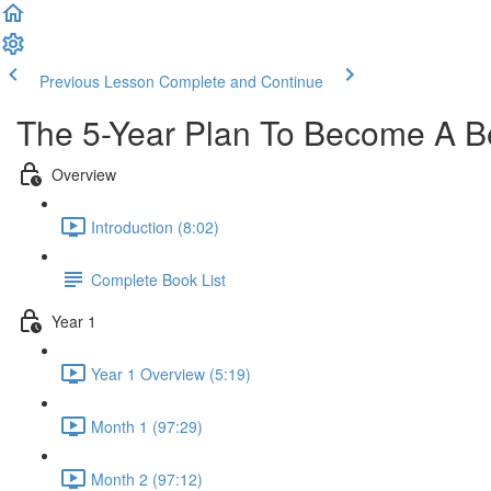
Previous Lesson
Complete and Continue
The 5-Year Plan To Become A Be
Overview
Introduction (8:02)
Complete Book List
Year 1
Year 1 Overview (5:19)
Month 1 (97:29)
Month 2 (97:12)