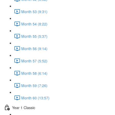
Month 53 (9:31)
Month 54 (8:22)
Month 55 (5:37)
Month 56 (9:14)
Month 57 (5:52)
Month 58 (6:14)
Month 59 (7:26)
Month 60 (13:57)
Year 1 Classic