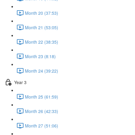
Month 20 (37:53)
Month 21 (53:05)
Month 22 (38:35)
Month 23 (8:18)
Month 24 (39:22)
Year 3
Month 25 (61:59)
Month 26 (42:33)
Month 27 (51:06)