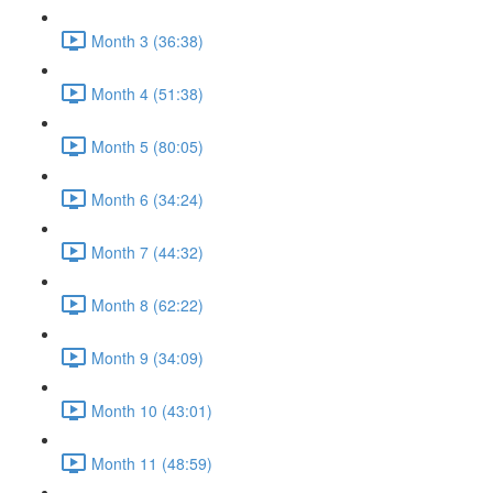
Month 3 (36:38)
Month 4 (51:38)
Month 5 (80:05)
Month 6 (34:24)
Month 7 (44:32)
Month 8 (62:22)
Month 9 (34:09)
Month 10 (43:01)
Month 11 (48:59)