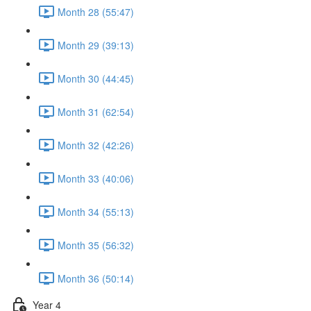
Month 28 (55:47)
Month 29 (39:13)
Month 30 (44:45)
Month 31 (62:54)
Month 32 (42:26)
Month 33 (40:06)
Month 34 (55:13)
Month 35 (56:32)
Month 36 (50:14)
Year 4