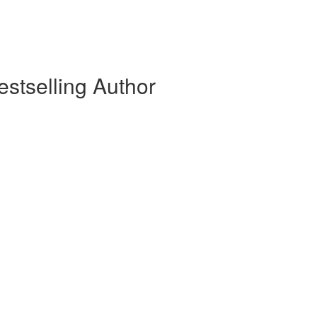
stselling Author