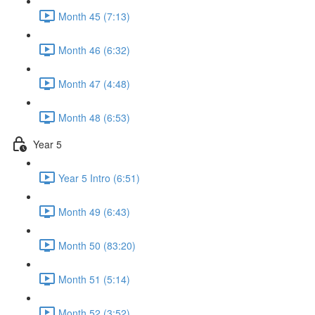
Month 45 (7:13)
Month 46 (6:32)
Month 47 (4:48)
Month 48 (6:53)
Year 5
Year 5 Intro (6:51)
Month 49 (6:43)
Month 50 (83:20)
Month 51 (5:14)
Month 52 (3:52)