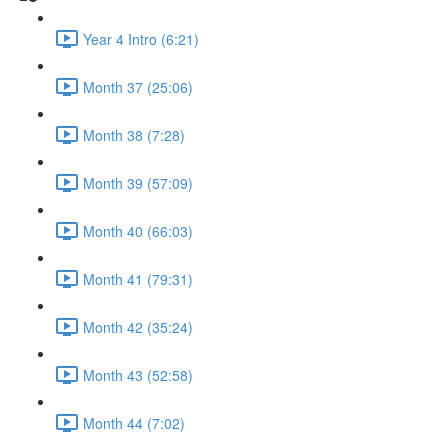
Year 4 Intro (6:21)
Month 37 (25:06)
Month 38 (7:28)
Month 39 (57:09)
Month 40 (66:03)
Month 41 (79:31)
Month 42 (35:24)
Month 43 (52:58)
Month 44 (7:02)